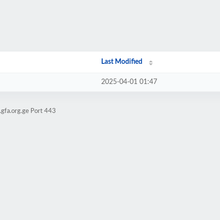
Last Modified
2025-04-01 01:47
gfa.org.ge Port 443