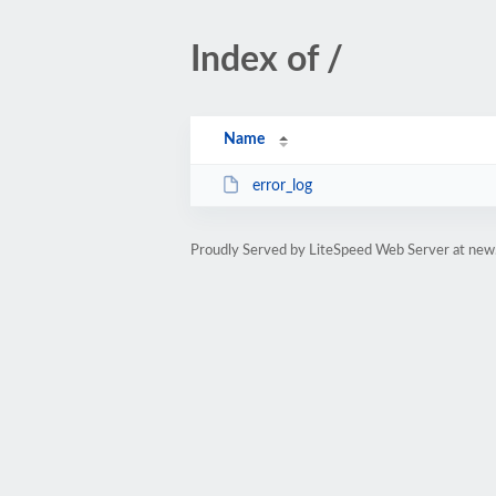
Index of /
Name
error_log
Proudly Served by LiteSpeed Web Server at new.