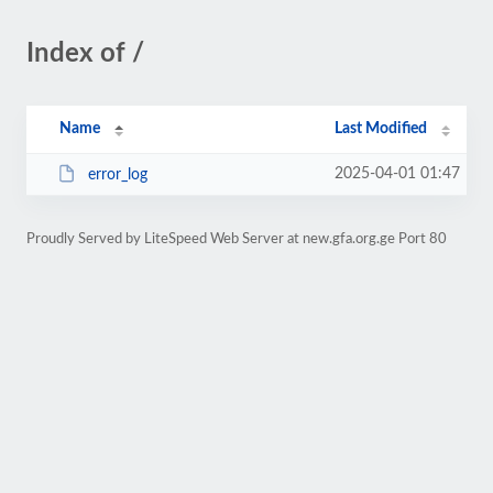
Index of /
Name
Last Modified
2025-04-01 01:47
error_log
Proudly Served by LiteSpeed Web Server at new.gfa.org.ge Port 80